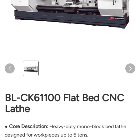
BL-CK61100 Flat Bed CNC
Lathe
● Core Description:
Heavy-duty mono-block bed lathe
designed for workpieces up to 6 tons.