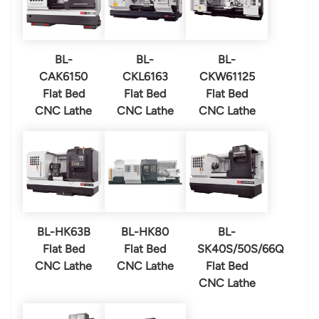
BL-
BL-
BL-
CAK6150
CKL6163
CKW61125
Flat Bed
Flat Bed
Flat Bed
CNC Lathe
CNC Lathe
CNC Lathe
BL-HK63B
BL-HK80
BL-
Flat Bed
Flat Bed
SK40S/50S/66Q
CNC Lathe
CNC Lathe
Flat Bed
CNC Lathe