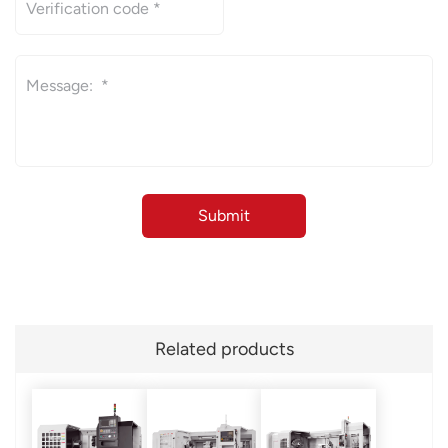
Related products