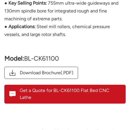
● Key Selling Points:
755mm ultra-wide guideways and
130mm spindle bore for integrated rough and fine
machining of extreme parts.
● Applications:
Steel mill rollers, chemical pressure
vessels, and large rotor shafts.
Model:
BL-CK61100
Download Brochure(.PDF)
Get a Quote for BL-CK61100 Flat Bed CNC
Lathe