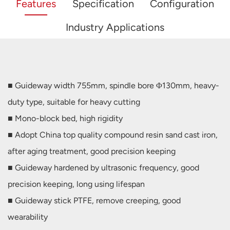
Features
Specification
Configuration
Industry Applications
■ Guideway width 755mm, spindle bore Φ130mm, heavy-
duty type, suitable for heavy cutting
■ Mono-block bed, high rigidity
■ Adopt China top quality compound resin sand cast iron,
after aging treatment, good precision keeping
■ Guideway hardened by ultrasonic frequency, good
precision keeping, long using lifespan
■ Guideway stick PTFE, remove creeping, good
wearability