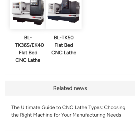
BL-
BL-TK50
TK36S/EK40
Flat Bed
Flat Bed
CNC Lathe
CNC Lathe
Related news
The Ultimate Guide to CNC Lathe Types: Choosing
the Right Machine for Your Manufacturing Needs