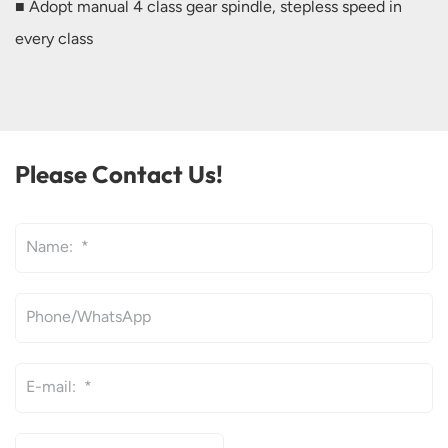
■ Adopt manual 4 class gear spindle, stepless speed in
every class
Please Contact Us!