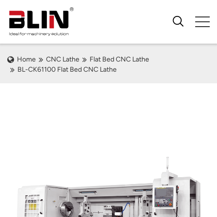
Home
CNC Lathe
Flat Bed CNC Lathe
BL-CK61100 Flat Bed CNC Lathe