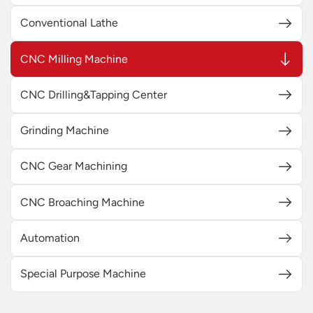
Conventional Lathe
CNC Milling Machine
CNC Drilling&Tapping Center
Grinding Machine
CNC Gear Machining
CNC Broaching Machine
Automation
Special Purpose Machine