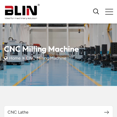
CNC Milling Machine
Home
CNC Milling Machine
CNC Lathe