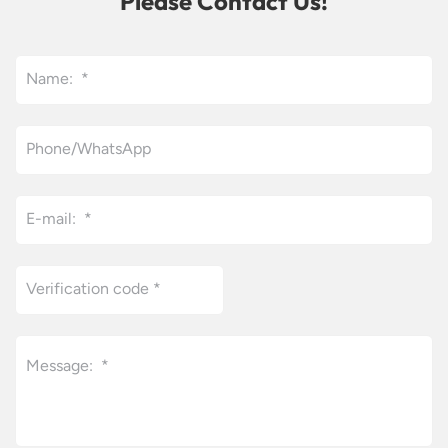
Please Contact Us!