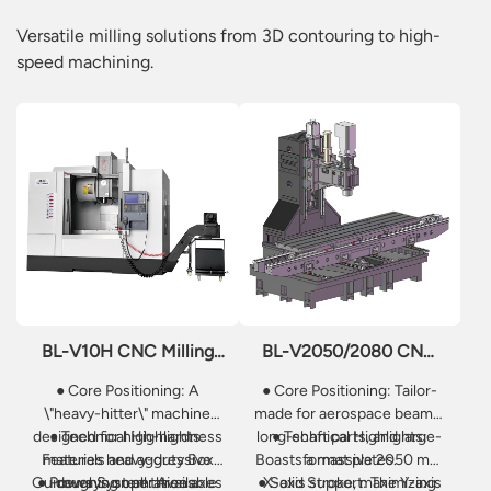
Versatile milling solutions from 3D contouring to high-
speed machining.
BL-V10H CNC Milling
BL-V2050/2080 CNC
Machine
Milling Machine
● Core Positioning: A
● Core Positioning: Tailor-
\"heavy-hitter\" machine
made for aerospace beams,
designed for high-hardness
● Technical Highlights:
long-shaft parts, and large-
● Technical Highlights:
Features heavy-duty Box
materials and aggressive
Boasts a massive 2050 mm
format plates.
Guideways on all three axes
● Power System: Available
roughing operations.
● Solid Support: The Y-axis
X-axis stroke, maximizing