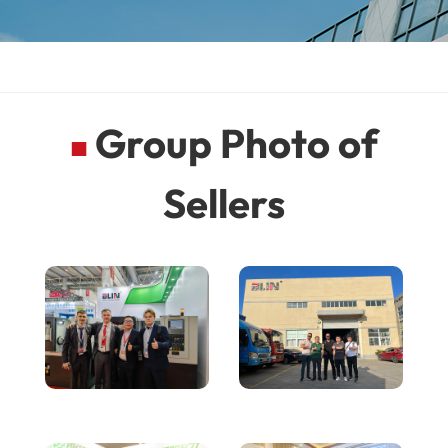
Group Photo of
■
Sellers