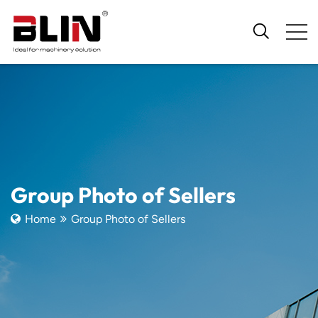
Group Photo of Sellers
Home
Group Photo of Sellers