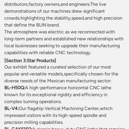
distributors,factory owners,and engineers.The live
demonstrations of our machines drew significant
crowds,highlighting the stability,speed,and high precision
that define the BLIN brand.
The atmosphere was electric as we reconnected with
long-term partners and established new relationships with
local businesses seeking to upgrade their manufacturing
capabilities with reliable CNC technology.
[Section 3:Star Products]
Our exhibit featured a curated selection of our most
popular and versatile models,specifically chosen for the
diverse needs of the Mexican manufacturing sector:
BL-H50Q:
A high-performance horizontal CNC lathe
known for its exceptional rigidity and efficiency in
complex turning operations.
BL-V4:
Our flagship Vertical Machining Center,which
impressed visitors with its high-speed spindle and
precision milling capabilities.