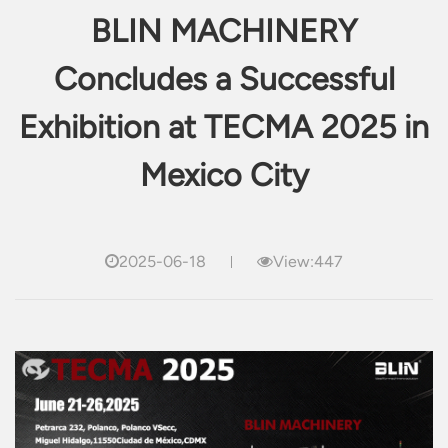
BLIN MACHINERY
Concludes a Successful
Exhibition at TECMA 2025 in
Mexico City
2025-06-18
View:447