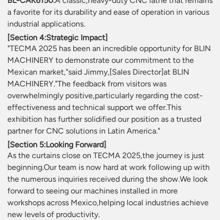
BL-CAK6150:
A classic,heavy-duty CNC lathe that remains
a favorite for its durability and ease of operation in various
industrial applications.
[Section 4:Strategic Impact]
"TECMA 2025 has been an incredible opportunity for BLIN
MACHINERY to demonstrate our commitment to the
Mexican market,"said Jimmy,[Sales Director]at BLIN
MACHINERY."The feedback from visitors was
overwhelmingly positive,particularly regarding the cost-
effectiveness and technical support we offer.This
exhibition has further solidified our position as a trusted
partner for CNC solutions in Latin America."
[Section 5:Looking Forward]
As the curtains close on TECMA 2025,the journey is just
beginning.Our team is now hard at work following up with
the numerous inquiries received during the show.We look
forward to seeing our machines installed in more
workshops across Mexico,helping local industries achieve
new levels of productivity.