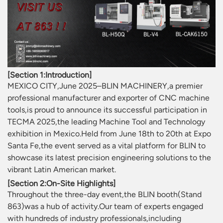
[Section 1:Introduction]
MEXICO CITY,June 2025–BLIN MACHINERY,a premier
professional manufacturer and exporter of CNC machine
tools,is proud to announce its successful participation in
TECMA 2025,the leading Machine Tool and Technology
exhibition in Mexico.Held from June 18th to 20th at Expo
Santa Fe,the event served as a vital platform for BLIN to
showcase its latest precision engineering solutions to the
vibrant Latin American market.
[Section 2:On-Site Highlights]
Throughout the three-day event,the BLIN booth(Stand
863)was a hub of activity.Our team of experts engaged
with hundreds of industry professionals,including