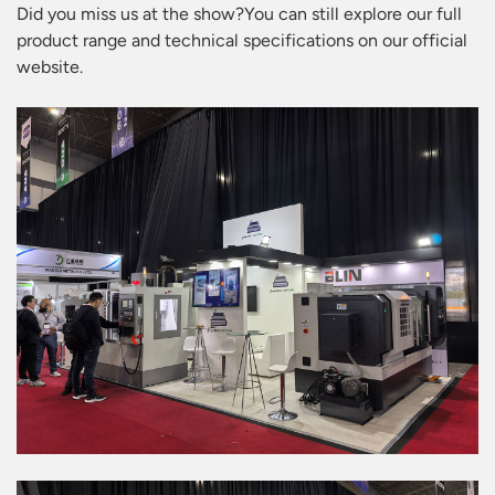
Did you miss us at the show?You can still explore our full
product range and technical specifications on our official
website.