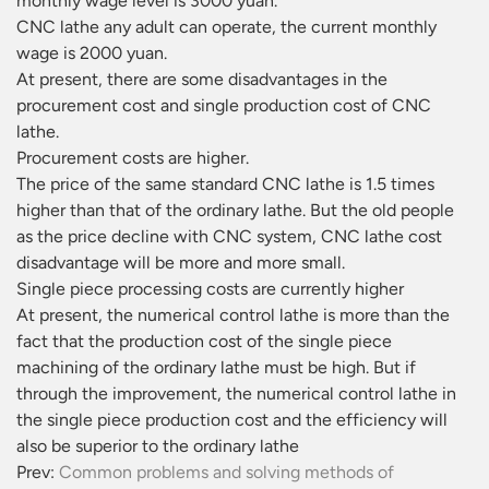
monthly wage level is 3000 yuan.
CNC lathe any adult can operate, the current monthly
wage is 2000 yuan.
At present, there are some disadvantages in the
procurement cost and single production cost of CNC
lathe.
Procurement costs are higher.
The price of the same standard CNC lathe is 1.5 times
higher than that of the ordinary lathe. But the old people
as the price decline with CNC system, CNC lathe cost
disadvantage will be more and more small.
Single piece processing costs are currently higher
At present, the numerical control lathe is more than the
fact that the production cost of the single piece
machining of the ordinary lathe must be high. But if
through the improvement, the numerical control lathe in
the single piece production cost and the efficiency will
also be superior to the ordinary lathe
Prev:
Common problems and solving methods of