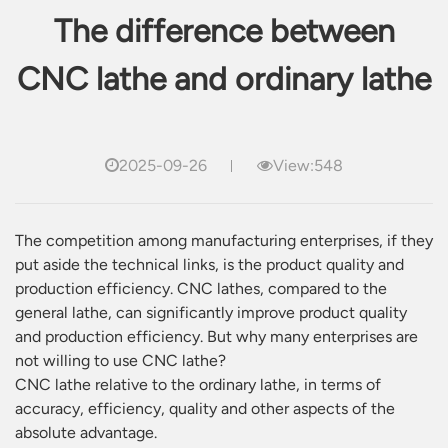
The difference between
CNC lathe and ordinary lathe
2025-09-26
View:548
The competition among manufacturing enterprises, if they
put aside the technical links, is the product quality and
production efficiency. CNC lathes, compared to the
general lathe, can significantly improve product quality
and production efficiency. But why many enterprises are
not willing to use CNC lathe?
CNC lathe relative to the ordinary lathe, in terms of
accuracy, efficiency, quality and other aspects of the
absolute advantage.