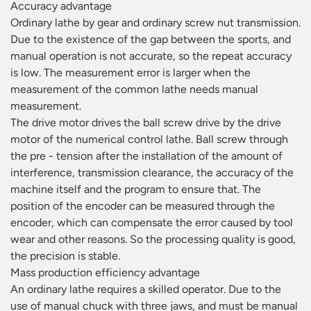
Accuracy advantage
Ordinary lathe by gear and ordinary screw nut transmission.
Due to the existence of the gap between the sports, and
manual operation is not accurate, so the repeat accuracy
is low. The measurement error is larger when the
measurement of the common lathe needs manual
measurement.
The drive motor drives the ball screw drive by the drive
motor of the numerical control lathe. Ball screw through
the pre - tension after the installation of the amount of
interference, transmission clearance, the accuracy of the
machine itself and the program to ensure that. The
position of the encoder can be measured through the
encoder, which can compensate the error caused by tool
wear and other reasons. So the processing quality is good,
the precision is stable.
Mass production efficiency advantage
An ordinary lathe requires a skilled operator. Due to the
use of manual chuck with three jaws, and must be manual