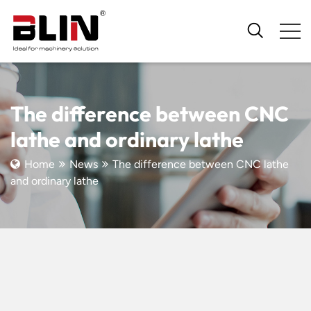
The difference between CNC
lathe and ordinary lathe
Home
News
The difference between CNC lathe
and ordinary lathe