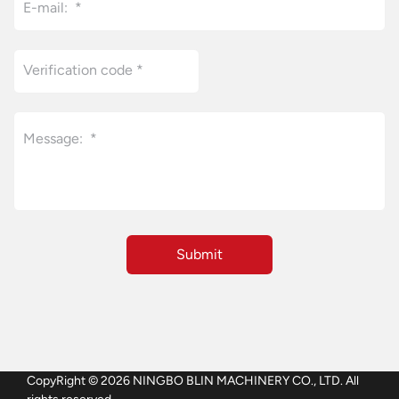
CopyRight © 2026 NINGBO BLIN MACHINERY CO., LTD. All