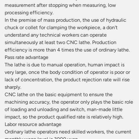
measurement after stopping when measuring, low
processing efficiency.
In the premise of mass production, the use of hydraulic
chuck or collet for clamping the workpiece, a don't
understand any technical workers can operate
simultaneously at least two CNC lathe. Production
efficiency is more than 4 times the use of ordinary lathe.
Pass rate advantage
The lathe is due to manual operation, human impact is
very large, once the body condition of operator is poor or
lack of concentration, the product rejection rate will rise
sharply.
CNC lathe on the basic equipment to ensure the
machining accuracy, the operator only plays the basic role
of loading and unloading and switch, man-made little
impact, so the product qualified rate is relatively high.
Labor resource advantage
Ordinary lathe operators need skilled workers, the current