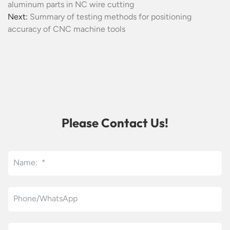
aluminum parts in NC wire cutting
Next:
Summary of testing methods for positioning
accuracy of CNC machine tools
Please Contact Us!